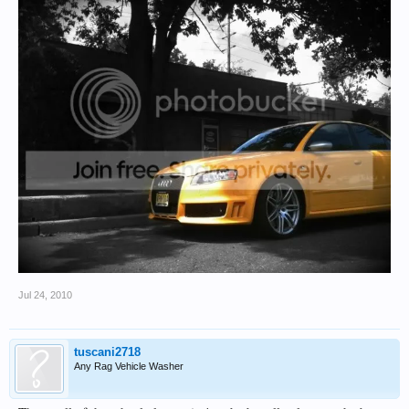
Jul 24, 2010
tuscani2718
Any Rag Vehicle Washer