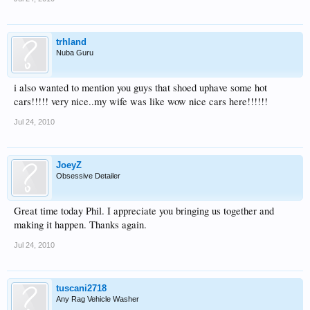
trhland
Nuba Guru
i also wanted to mention you guys that shoed uphave some hot
cars!!!!! very nice..my wife was like wow nice cars here!!!!!!
Jul 24, 2010
JoeyZ
Obsessive Detailer
Great time today Phil. I appreciate you bringing us together and
making it happen. Thanks again.
Jul 24, 2010
tuscani2718
Any Rag Vehicle Washer