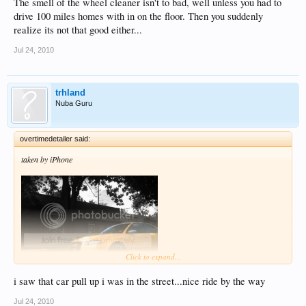
The smell of the wheel cleaner isn't to bad, well unless you had to
drive 100 miles homes with in on the floor. Then you suddenly
realize its not that good either...
Jul 24, 2010
trhland
Nuba Guru
overtimedetailer said:
taken by iPhone
Click to expand...
i saw that car pull up i was in the street...nice ride by the way
Jul 24, 2010