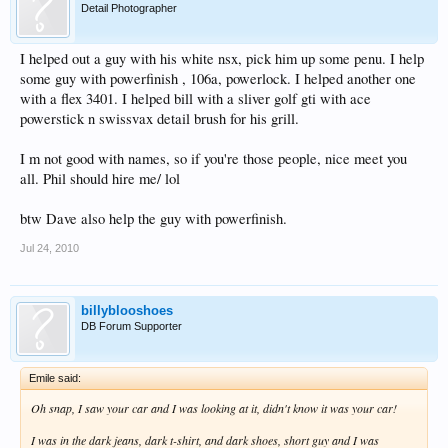
Detail Photographer
I helped out a guy with his white nsx, pick him up some penu. I help
some guy with powerfinish , 106a, powerlock. I helped another one
with a flex 3401. I helped bill with a sliver golf gti with ace
powerstick n swissvax detail brush for his grill.
I m not good with names, so if you're those people, nice meet you
all. Phil should hire me/ lol
btw Dave also help the guy with powerfinish.
Jul 24, 2010
billyblooshoes
DB Forum Supporter
Emile said:
Oh snap, I saw your car and I was looking at it, didn't know it was your car!
I was in the dark jeans, dark t-shirt, and dark shoes, short guy and I was