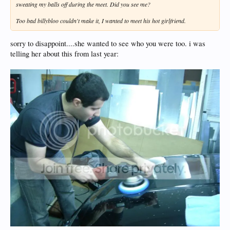
sweating my balls off during the meet. Did you see me?
Too bad billybloo couldn't make it, I wanted to meet his hot girlfriend.
sorry to disappoint....she wanted to see who you were too. i was
telling her about this from last year: