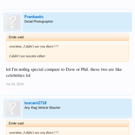
Frankastic
Detail Photographer
Emile said:
overtime, I didn't see you there???
I didn't see tuscani either.
lol I'm nothig special compare to Dave or Phil. these two are like
celebrities lol
Jul 24, 2010
tuscani2718
Any Rag Vehicle Washer
Emile said:
overtime, I didn't see you there???