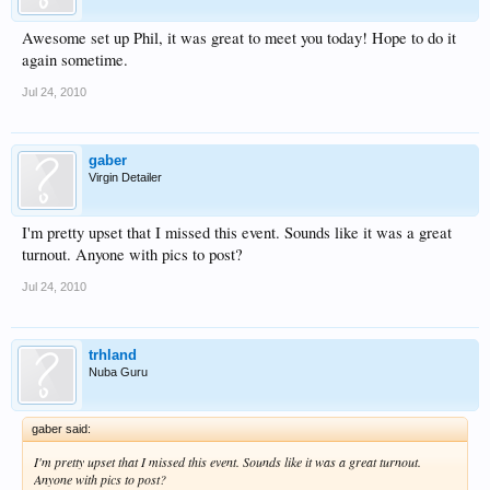
Awesome set up Phil, it was great to meet you today! Hope to do it
again sometime.
Jul 24, 2010
gaber
Virgin Detailer
I'm pretty upset that I missed this event. Sounds like it was a great
turnout. Anyone with pics to post?
Jul 24, 2010
trhland
Nuba Guru
gaber said:
I'm pretty upset that I missed this event. Sounds like it was a great turnout.
Anyone with pics to post?