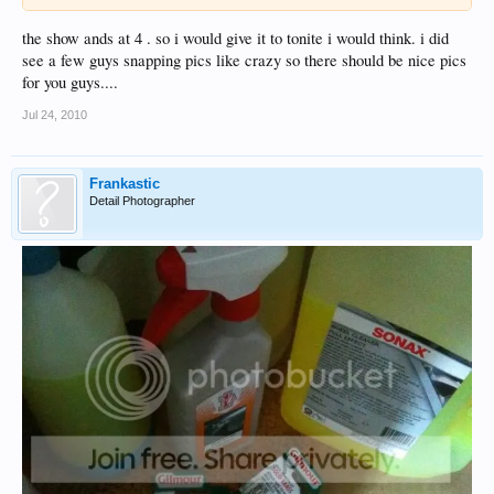
the show ands at 4 . so i would give it to tonite i would think. i did
see a few guys snapping pics like crazy so there should be nice pics
for you guys....
Jul 24, 2010
Frankastic
Detail Photographer