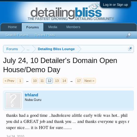
Log in or Sign up
Home
Media
Members
Forums
Search Forums
Recent Posts
Forums
...
Detailing Bliss Lounge
July 24, 10 Detailer's Domain Open
House/Demo Day
< Prev
1
←
10
11
12
13
14
→
17
Next >
trhland
Nuba Guru
thanks had a good time ..hadtoleave alittle early wife was hot.. phil
you did a GREAT job and thank you ... and thanks everyone u guys r
super nice.... it is HOT for sure.......
Jul 24, 2010