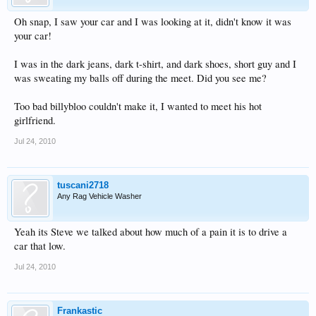
Oh snap, I saw your car and I was looking at it, didn't know it was
your car!
I was in the dark jeans, dark t-shirt, and dark shoes, short guy and I
was sweating my balls off during the meet. Did you see me?
Too bad billybloo couldn't make it, I wanted to meet his hot
girlfriend.
Jul 24, 2010
tuscani2718
Any Rag Vehicle Washer
Yeah its Steve we talked about how much of a pain it is to drive a
car that low.
Jul 24, 2010
Frankastic