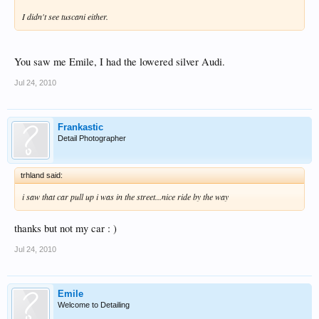
I didn't see tuscani either.
You saw me Emile, I had the lowered silver Audi.
Jul 24, 2010
Frankastic
Detail Photographer
trhland said:
i saw that car pull up i was in the street...nice ride by the way
thanks but not my car : )
Jul 24, 2010
Emile
Welcome to Detailing