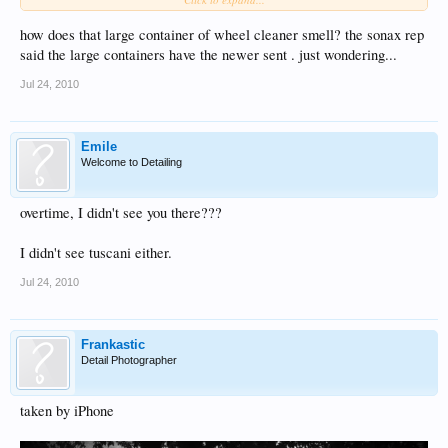
Thanks Phil
how does that large container of wheel cleaner smell? the sonax rep
said the large containers have the newer sent . just wondering...
Jul 24, 2010
Emile
Welcome to Detailing
overtime, I didn't see you there???
I didn't see tuscani either.
Jul 24, 2010
Frankastic
Detail Photographer
taken by iPhone