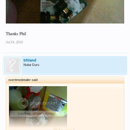
Thanks Phil
Jul 24, 2010
trhland
Nuba Guru
overtimedetailer said:
Click to expand...