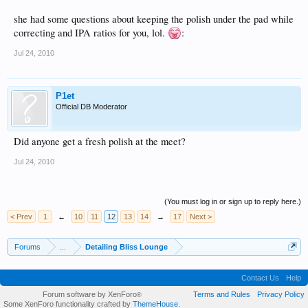
she had some questions about keeping the polish under the pad while
correcting and IPA ratios for you, lol.
:
Jul 24, 2010
P1et
Official DB Moderator
Did anyone get a fresh polish at the meet?
Jul 24, 2010
(You must log in or sign up to reply here.)
< Prev
1
←
10
11
12
13
14
→
17
Next >
Forums
...
Detailing Bliss Lounge
Contact Us
Help
Forum software by XenForo
Terms and Rules
Privacy Policy
®
Some XenForo functionality crafted by
ThemeHouse
.