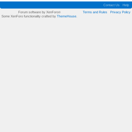
Contact Us
Help
Forum software by XenForo
Terms and Rules
Privacy Policy
®
Some XenForo functionality crafted by
ThemeHouse
.