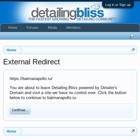
Log in or Sign up
Home
Forums
Media
Members
Home
External Redirect
https://batmanapollo.ru/
You are about to leave Detailing Bliss powered by Detailer's
Domain and visit a site we have no control over. Click the button
below to continue to batmanapollo.ru.
Continue...
Home