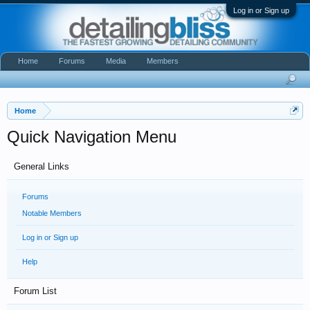
Log in or Sign up
Home
Forums
Media
Members
Home
Quick Navigation Menu
General Links
Forums
Notable Members
Log in or Sign up
Help
Forum List