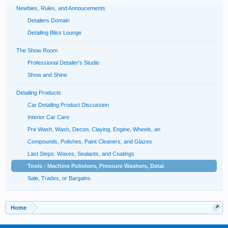
Newbies, Rules, and Annoucements
Detailers Domain
Detailing Bliss Lounge
The Show Room
Professional Detailer's Studio
Show and Shine
Detailing Products
Car Detailing Product Discussion
Interior Car Care
Pre Wash, Wash, Decon, Claying, Engine, Wheels, an
Compounds, Polishes, Paint Cleaners, and Glazes
Last Steps: Waxes, Sealants, and Coatings
Tools - Machine Polishers, Pressure Washers, Detai
Sale, Trades, or Bargains
Home