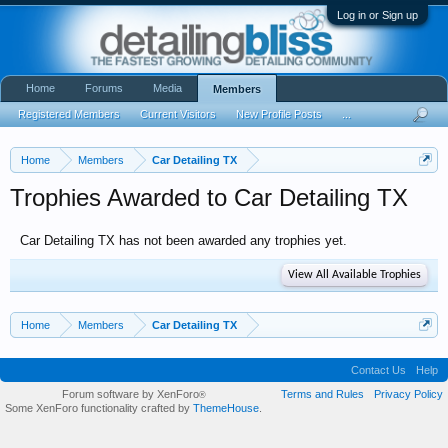
Log in or Sign up
Home
Forums
Media
Members
Registered Members
Current Visitors
New Profile Posts
...
Home
Members
Car Detailing TX
Trophies Awarded to Car Detailing TX
Car Detailing TX has not been awarded any trophies yet.
View All Available Trophies
Home
Members
Car Detailing TX
Contact Us
Help
Forum software by XenForo
Terms and Rules
Privacy Policy
®
Some XenForo functionality crafted by
ThemeHouse
.