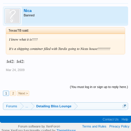
Nica
Banned
TexasTB said:
I know what it is!!!!!
It's a shipping container filled with Tardis going to Nicas house!!!!!!!!!!!
:lol2: :lol2:
Mar 24, 2009
(You must log in or sign up to reply here.)
1
2
Next >
Forums
...
Detailing Bliss Lounge
Contact Us
Help
Forum software by XenForo
Terms and Rules
Privacy Policy
®
Some XenForo functionality crafted by
ThemeHouse
.