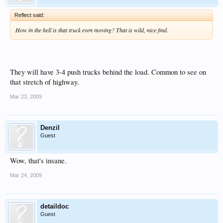
Reflect said:
How in the hell is that truck even moving? That is wild, nice find.
They will have 3-4 push trucks behind the load. Common to see on
that stretch of highway.
Mar 23, 2009
Denzil
Guest
Wow, that's insane.
Mar 24, 2009
detaildoc
Guest