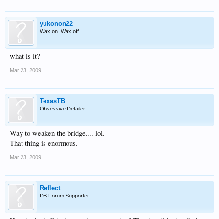
yukonon22
Wax on..Wax off
what is it?
Mar 23, 2009
TexasTB
Obsessive Detailer
Way to weaken the bridge.... lol.
That thing is enormous.
Mar 23, 2009
Reflect
DB Forum Supporter