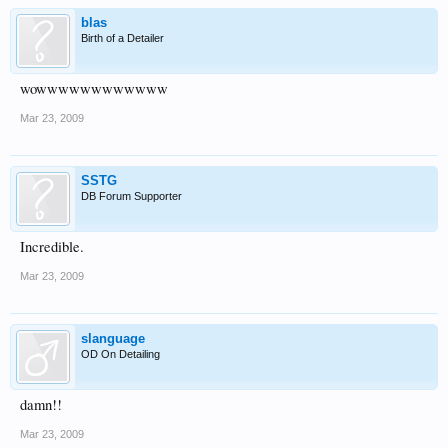
blas
Birth of a Detailer
wowwwwwwwwwwww
You can barely see it here...
Mar 23, 2009
SSTG
DB Forum Supporter
Incredible.
Mar 23, 2009
It definitely gets more noticeable!
slanguage
OD On Detailing
damn!!
Mar 23, 2009