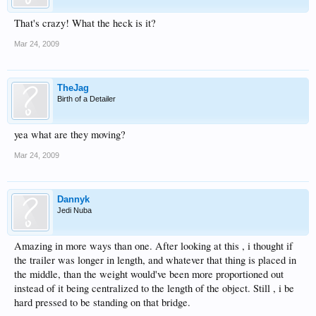
That's crazy! What the heck is it?
Mar 24, 2009
TheJag
Birth of a Detailer
yea what are they moving?
Mar 24, 2009
Dannyk
Jedi Nuba
Amazing in more ways than one. After looking at this , i thought if
the trailer was longer in length, and whatever that thing is placed in
the middle, than the weight would've been more proportioned out
instead of it being centralized to the length of the object. Still , i be
hard pressed to be standing on that bridge.