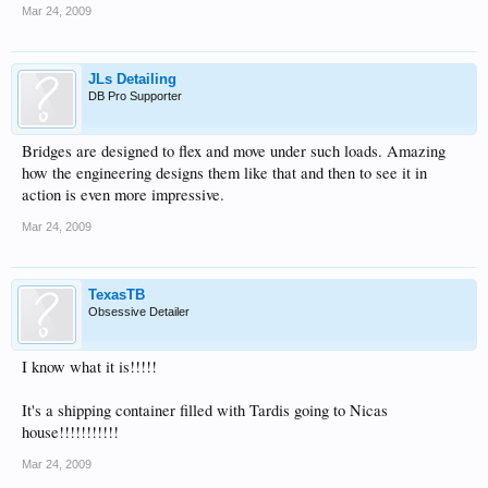
Mar 24, 2009
JLs Detailing
DB Pro Supporter
Bridges are designed to flex and move under such loads. Amazing
how the engineering designs them like that and then to see it in
action is even more impressive.
Mar 24, 2009
TexasTB
Obsessive Detailer
I know what it is!!!!!
It's a shipping container filled with Tardis going to Nicas
house!!!!!!!!!!!
Mar 24, 2009