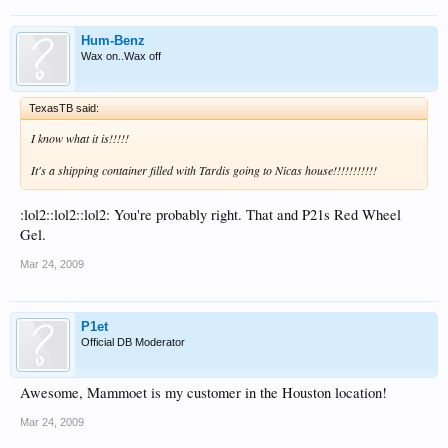
Hum-Benz
Wax on..Wax off
TexasTB said:
I know what it is!!!!!
It's a shipping container filled with Tardis going to Nicas house!!!!!!!!!!!
:lol2::lol2::lol2: You're probably right. That and P21s Red Wheel
Gel.
Mar 24, 2009
P1et
Official DB Moderator
Awesome, Mammoet is my customer in the Houston location!
Mar 24, 2009