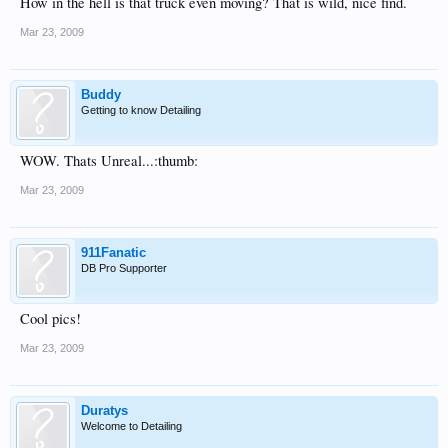
How in the hell is that truck even moving? That is wild, nice find.
Mar 23, 2009
Buddy
Getting to know Detailing
WOW. Thats Unreal...:thumb:
Mar 23, 2009
911Fanatic
DB Pro Supporter
Cool pics!
Mar 23, 2009
Duratys
400 metric tonnes + truck + trailer = ~1 000 000 lbs
Welcome to Detailing