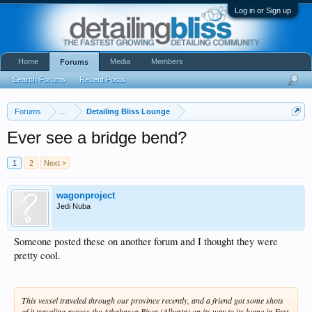
Log in or Sign up
Home
Media
Members
Forums
Search Forums
Recent Posts
Forums
...
Detailing Bliss Lounge
Ever see a bridge bend?
1
2
Next >
wagonproject
Jedi Nuba
Someone posted these on another forum and I thought they were
pretty cool.
This vessel traveled through our province recently, and a friend got some shots
of it traveling across the Athabasca River (Alberta) on its way to its home in Fort