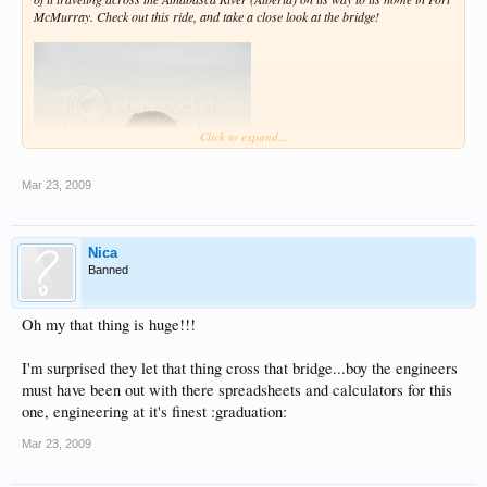
McMurray. Check out this ride, and take a close look at the bridge!
Click to expand...
Mar 23, 2009
Nica
Banned
Oh my that thing is huge!!!
I'm surprised they let that thing cross that bridge...boy the engineers
must have been out with there spreadsheets and calculators for this
one, engineering at it's finest :graduation:
Mar 23, 2009