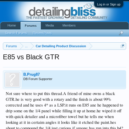
Log in or Sign up
Home
Media
Members
Forums
Search Forums
Recent Posts
Forums
...
Car Detailing Product Discussion
E85 vs Black GTR
B.Prug87
DB Forum Supporter
Not sure where to put this thread.A friend of mine owns a black
GTR.he is very good with a rotary and the finish is about 99%
corrected and he uses 4* as a LSP.it runs on E85 ane he happened to
drip some on the 1/4 panel while filling it up at home.he wiped it off
with quick detailer and a microfiber towel but he tells me when
looking at it in certaim angles it looks like it etched the paint.hes
about to compound the 1/4.just curious if anyone has run into this b4?