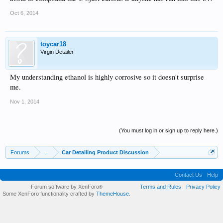
Oct 6, 2014
toycar18
Virgin Detailer
My understanding ethanol is highly corrosive so it doesn't surprise
me.
Nov 1, 2014
(You must log in or sign up to reply here.)
Forums
...
Car Detailing Product Discussion
Contact Us
Help
Forum software by XenForo
Terms and Rules
Privacy Policy
®
Some XenForo functionality crafted by
ThemeHouse
.