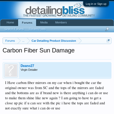
Log in or Sign up
Home
Media
Members
Forums
Search Forums
Recent Posts
Forums
...
Car Detailing Product Discussion
Carbon Fiber Sun Damage
Deano27
Virgin Detailer
I Have carbon fiber mirrors on my car when i bought the car the
original owner was from SC and the tops of the mirrors are faded
and the bottoms are as if brand new is there anything i can do or use
to make them shine like new again ? I am going to have to get a
close up pic if u can see with the pic i have the tops are faded and
not exactly sure what i can do or use