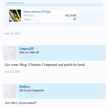
Attached Files:
deans pictures 034.jpg
File size:
631.8 KB
Views:
79
Sep 13, 2010
Legacy99
Wax on..Wax off
Get some Megs Ultimate Compound and polish by hand.
Sep 13, 2010
Reflect
DB Forum Supporter
Are they clearcoated?