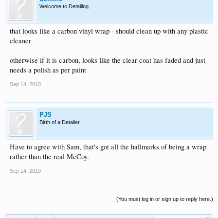
Welcome to Detailing
that looks like a carbon vinyl wrap - should clean up with any plastic
cleaner
otherwise if it is carbon, looks like the clear coat has faded and just
needs a polish as per paint
Sep 14, 2010
PJS
Birth of a Detailer
Have to agree with Sam, that's got all the hallmarks of being a wrap
rather than the real McCoy.
Sep 14, 2010
(You must log in or sign up to reply here.)