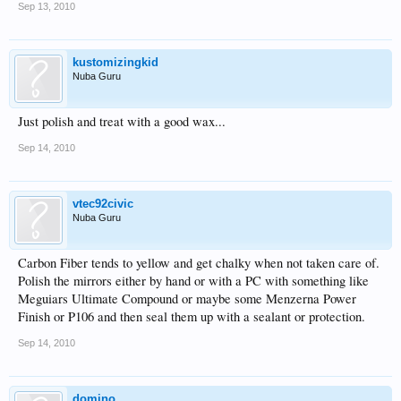
Sep 13, 2010
kustomizingkid
Nuba Guru
Just polish and treat with a good wax...
Sep 14, 2010
vtec92civic
Nuba Guru
Carbon Fiber tends to yellow and get chalky when not taken care of.
Polish the mirrors either by hand or with a PC with something like
Meguiars Ultimate Compound or maybe some Menzerna Power
Finish or P106 and then seal them up with a sealant or protection.
Sep 14, 2010
domino