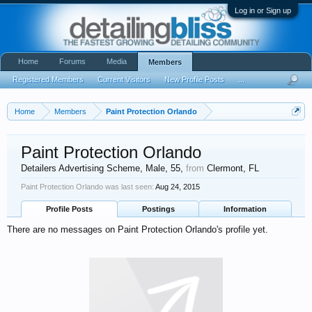
Log in or Sign up
Home
Forums
Media
Members
Registered Members
Current Visitors
New Profile Posts
...
Home
Members
Paint Protection Orlando
Paint Protection Orlando
Detailers Advertising Scheme
, Male, 55,
from
Clermont, FL
Paint Protection Orlando was last seen:
Aug 24, 2015
Profile Posts
Postings
Information
There are no messages on Paint Protection Orlando's profile yet.