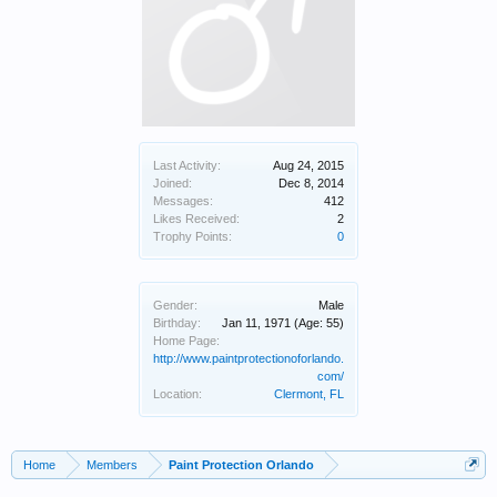
Last Activity:
Aug 24, 2015
Joined:
Dec 8, 2014
Messages:
412
Likes Received:
2
Trophy Points:
0
Gender:
Male
Birthday:
Jan 11, 1971
(Age: 55)
Home Page:
http://www.paintprotectionoforlando.
com/
Location:
Clermont, FL
Home
Members
Paint Protection Orlando