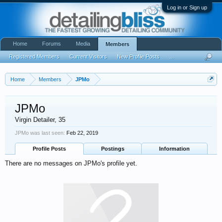
Log in or Sign up
Home
Forums
Media
Members
Registered Members
Current Visitors
New Profile Posts
...
Home
Members
JPMo
JPMo
Virgin Detailer
, 35
JPMo was last seen:
Feb 22, 2019
Profile Posts
Postings
Information
There are no messages on JPMo's profile yet.