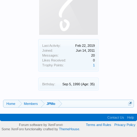
Last Activity:
Feb 22, 2019
Joined:
Jun 14, 2011
Messages:
20
Likes Received:
0
Trophy Points:
1
Birthday:
Sep 5, 1990
(Age: 35)
Home
Members
JPMo
Contact Us
Help
Forum software by XenForo
Terms and Rules
Privacy Policy
®
Some XenForo functionality crafted by
ThemeHouse
.