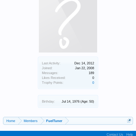
Last Activity:
Dec 14, 2012
Joined:
Jan 22, 2008
Messages:
189
Likes Received:
0
Trophy Points:
0
Birthday:
Jul 14, 1976
(Age: 50)
Home
Members
FuelTuner
Contact Us
Help