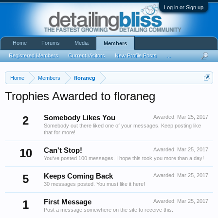
Log in or Sign up
Home
Forums
Media
Members
Registered Members
Current Visitors
New Profile Posts
...
Home
Members
floraneg
Trophies Awarded to floraneg
2
Somebody Likes You
Awarded:
Mar 25, 2017
Somebody out there liked one of your messages. Keep posting like
that for more!
10
Can't Stop!
Awarded:
Mar 25, 2017
You've posted 100 messages. I hope this took you more than a day!
5
Keeps Coming Back
Awarded:
Mar 25, 2017
30 messages posted. You must like it here!
1
First Message
Awarded:
Mar 25, 2017
Post a message somewhere on the site to receive this.