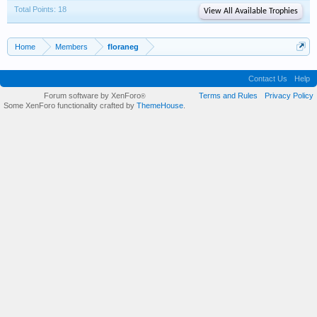
Total Points: 18
View All Available Trophies
Home
Members
floraneg
Contact Us
Help
Forum software by XenForo
Terms and Rules
Privacy Policy
®
Some XenForo functionality crafted by
ThemeHouse
.