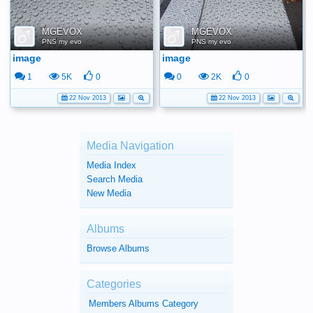
MGEVOX
MGEVOX
PNS my evo
PNS my evo
image
image
1
5K
0
0
2K
0
22 Nov 2013
22 Nov 2013
Media Navigation
Media Index
Search Media
New Media
Albums
Browse Albums
Categories
Members Albums Category