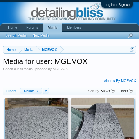
Log in or Sign up
Home
Forums
Members
Media
Search Media
New Media
Home
Media
MGEVOX
Media for user: MGEVOX
Check out all media uploaded by MGEVOX
Albums By MGEVOX
Filters:
Albums
x
x
Sort By:
Views
Filters