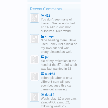
Recent Comments
412
You don't see many of
these... We recently had
an '86 412 in our shop
ourselves. Nice work!
image
Nice beading there. Have
used Sonex Net Shield on
my own car and was
pretty pleased as well.
p2
pic of my reflection in the
hood of the 57 t bird witch
was last painted in 82
audir81
before pic after is on a
different cam will post
soon because this car
came out amazing
detail4
Wash, clay 1Z green can,
Zaino AIO, Zaino Z2,
following week Z5