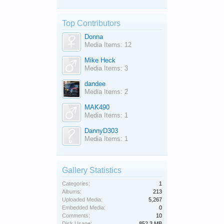
Top Contributors
Donna
Media Items: 12
Mike Heck
Media Items: 3
dandee
Media Items: 2
MAK490
Media Items: 1
DannyD303
Media Items: 1
Gallery Statistics
Categories:
1
Albums:
213
Uploaded Media:
5,267
Embedded Media:
0
Comments:
10
Disk Usage:
852.3 MB