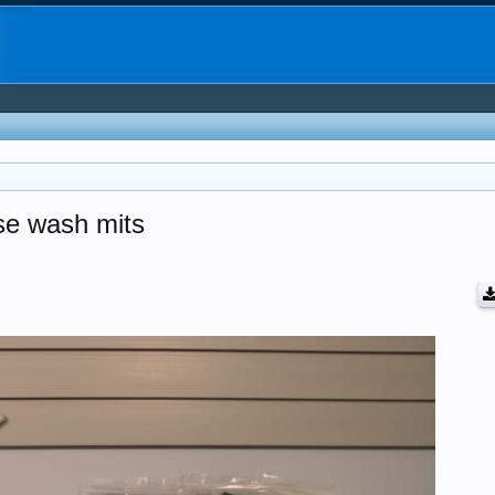
ose wash mits