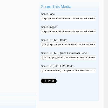
Share This Media
Share Page:
Share Image:
Share BB [IMG] Code:
Share BB [IMG] (With Thumbnail) Code:
Share BB [GALLERY] Code: