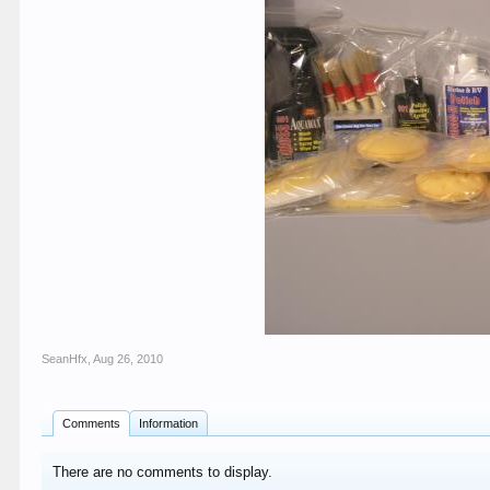
SeanHfx
,
Aug 26, 2010
Comments
Information
There are no comments to display.