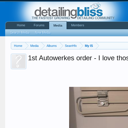
Home
Forums
Members
Media
Search Media
New Media
Home
Media
Albums
SeanHfx
My IS
1st Autowerkes order - I love th