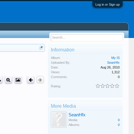
Log in or Sign up
Information
Album:
My IS
Uploaded By:
SeanHfx
Date:
Aug 26, 2010
Views:
1,312
Comments:
0
Rating:
More Media
SeanHfx
Media:
0
Albums:
0